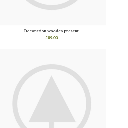
Decoration wooden present
£
89.00