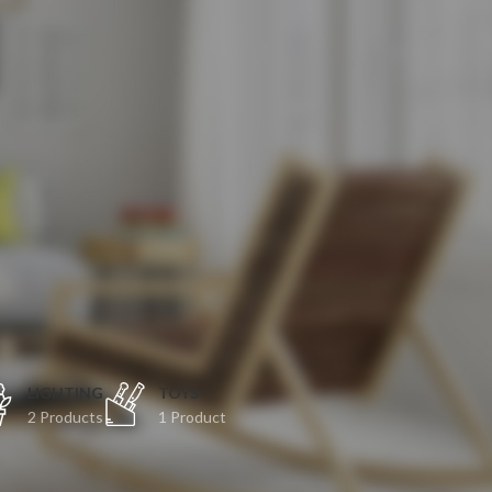
O
LIGHTING
TOYS
2 Products
1 Product