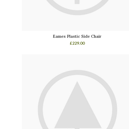
Eames Plastic Side Chair
£
229.00