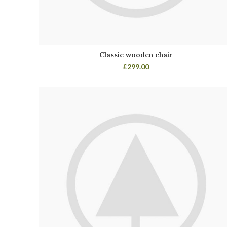
Classic wooden chair
£
299.00