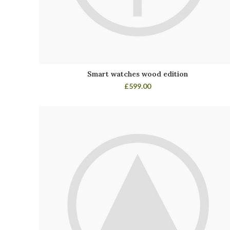
Smart watches wood edition
£
599.00