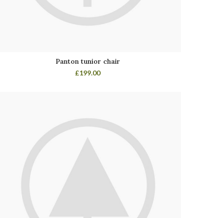
Panton tunior chair
£
199.00