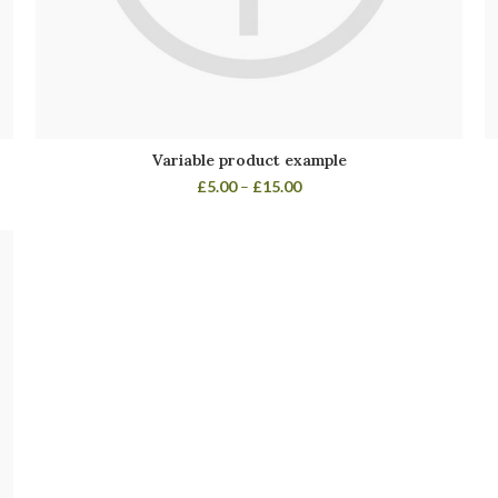
Variable product example
£
5.00
–
£
15.00