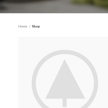
Home
Shop