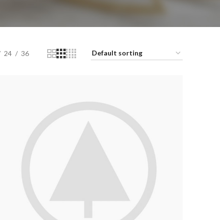
24
36