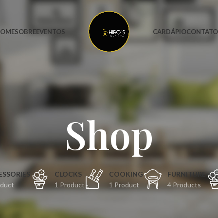
OME
SOBRE
EVENTOS
CARDÁPIO
CONTAT
Shop
ESSORIES
CLOCKS
COOKING
FURNITURE
oduct
1 Product
1 Product
4 Products