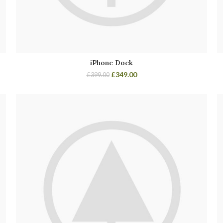
iPhone Dock
£
349.00
£
399.00