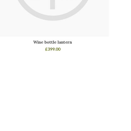
Wine bottle lantern
£
399.00