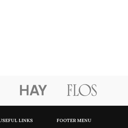
USEFUL LINKS
FOOTER MENU