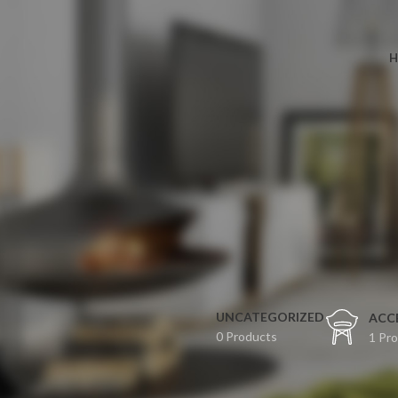
H
UNCATEGORIZED
ACC
0 Products
1 Pr