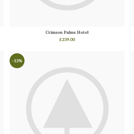
Crimson Palms Hotel
£
239.00
-13%