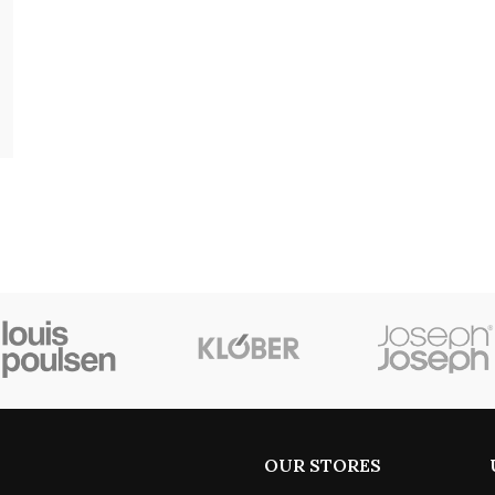
OUR STORES