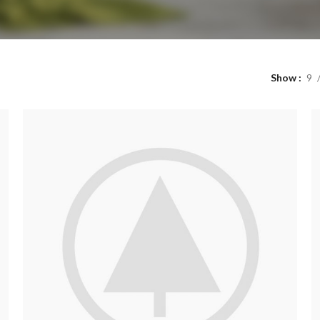
Show
9