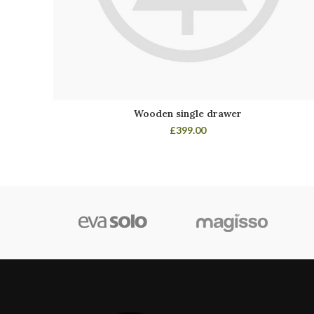
Wooden single drawer
£
399.00