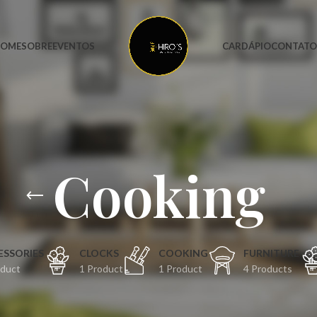
OME
SOBRE
EVENTOS
CARDÁPIO
CONTAT
Cooking
ESSORIES
CLOCKS
COOKING
FURNITURE
oduct
1 Product
1 Product
4 Products