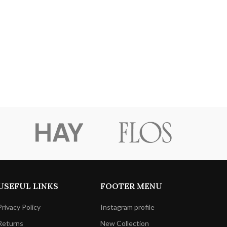
USEFUL LINKS
FOOTER MENU
Privacy Policy
Instagram profile
Returns
New Collection