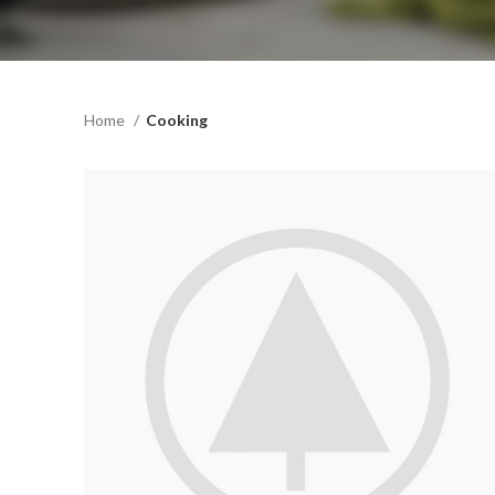
Home
Cooking