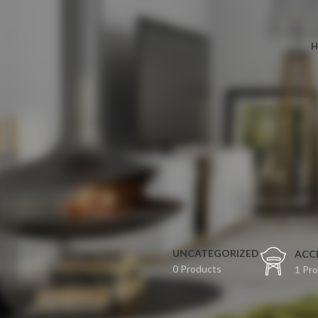
H
UNCATEGORIZED
ACC
0 Products
1 Pr