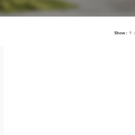
Show
9