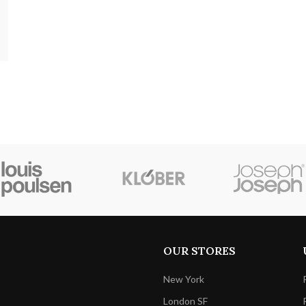
OUR STORES
New York
London SF