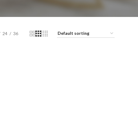
24
36