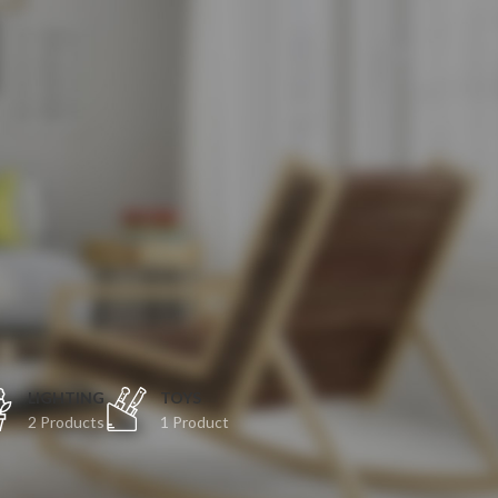
O
LIGHTING
TOYS
2 Products
1 Product