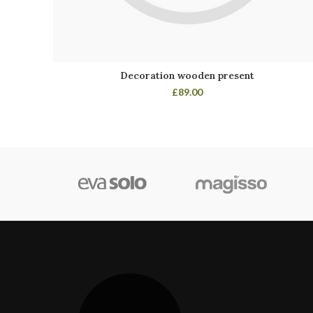
Decoration wooden present
£
89.00