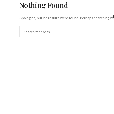
Nothing Found
H
Apologies, but no results were found. Perhaps searching will