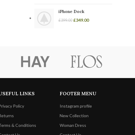
iPhone Dock
£
349.00
£
399.00
USEFUL LINKS
FOOTER MENU
Privacy Policy
Instagram profile
Returns
New Collection
Terms & Conditions
Woman Dress
Contact Us
Contact Us