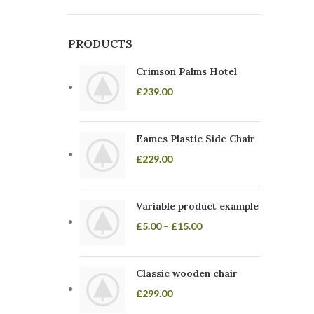
PRODUCTS
Crimson Palms Hotel
£
239.00
Eames Plastic Side Chair
£
229.00
Variable product example
£
5.00
–
£
15.00
Classic wooden chair
£
299.00