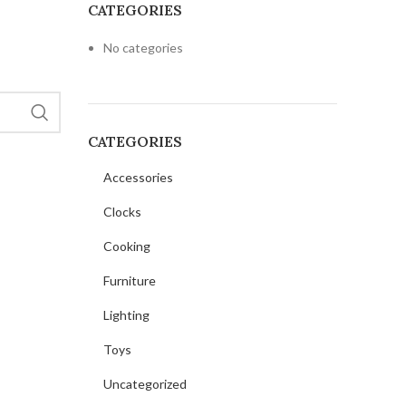
CATEGORIES
No categories
O
CATEGORIES
Accessories
Clocks
Cooking
Furniture
Lighting
Toys
Uncategorized