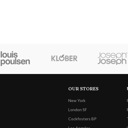
OUR STORES
New York
London SF
Cockfosters BP
Los Angeles