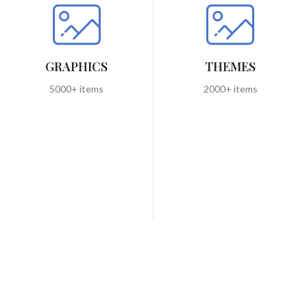
GRAPHICS
THEMES
5000+ items
2000+ items