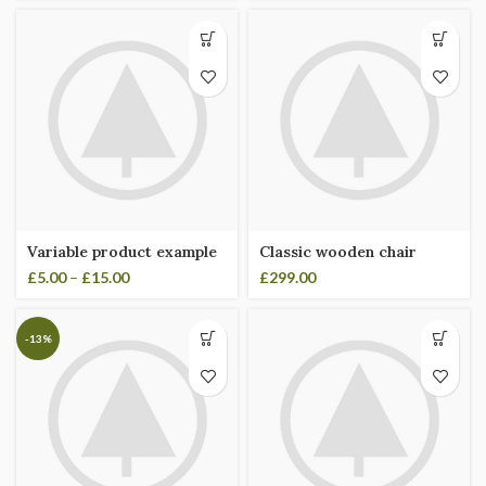
Variable product example
Classic wooden chair
£
5.00
–
£
15.00
£
299.00
-13%