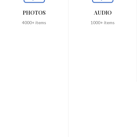
PHOTOS
AUDIO
4000+ items
1000+ items