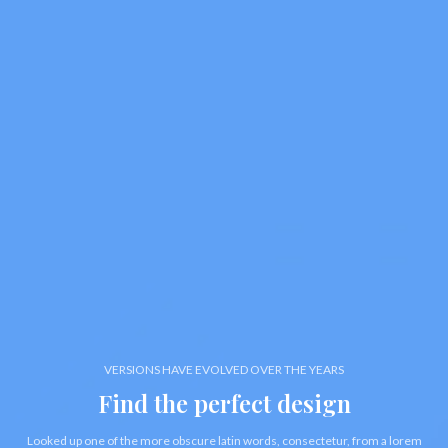
VERSIONS HAVE EVOLVED OVER THE YEARS
Find the perfect design
Looked up one of the more obscure latin words, consectetur, from a lorem