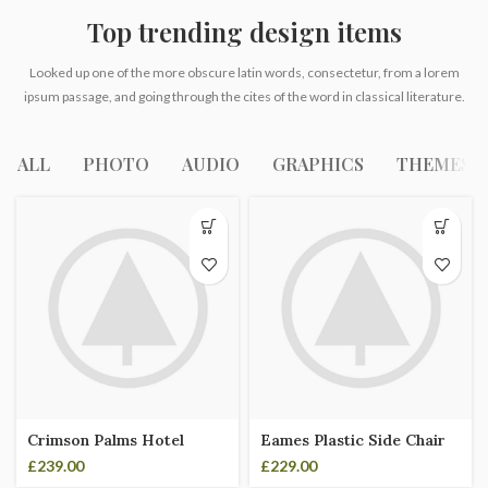
Top trending design items
Looked up one of the more obscure latin words, consectetur, from a lorem
ipsum passage, and going through the cites of the word in classical literature.
ALL
PHOTO
AUDIO
GRAPHICS
THEMES
Crimson Palms Hotel
Eames Plastic Side Chair
£
239.00
£
229.00