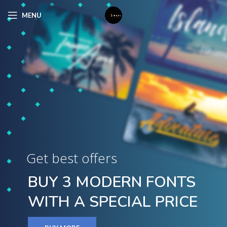
MENU
Get best offers
BUY 3 MODERN FONTS
WITH A SPECIAL PRICE