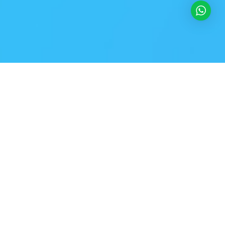
VERSIONS HAVE EVOLVED OVER THE YEARS
Best mockup design tools & apps
prototyping for UI/UX designers
Richard McClintock, a latin professor at Hampden-Sydney College in Virginia,