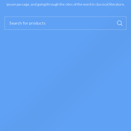
ipsum passage, and going through the cites of the word in classical literature.