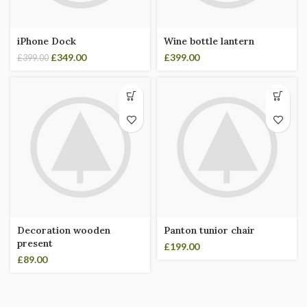
iPhone Dock
Wine bottle lantern
£
349.00
£
399.00
£
399.00
Decoration wooden
Panton tunior chair
present
£
199.00
£
89.00