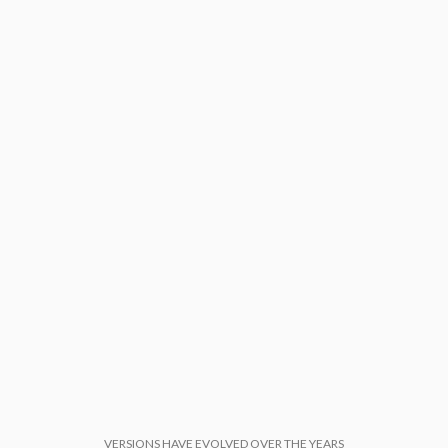
VERSIONS HAVE EVOLVED OVER THE YEARS