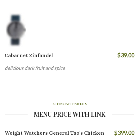
$39.00
Cabarnet Zinfandel
delicious dark fruit and spice
XTEMOS ELEMENTS
MENU PRICE WITH LINK
$399.00
Weight Watchers General Tso's Chicken