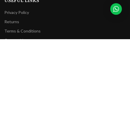
USEFUL LINKS
Privacy Policy
Returns
Terms & Conditions
Contact Us
Latest News
Our Sitemap
FOOTER MENU
Instagram profile
New Collection
Woman Dress
Contact Us
Latest News