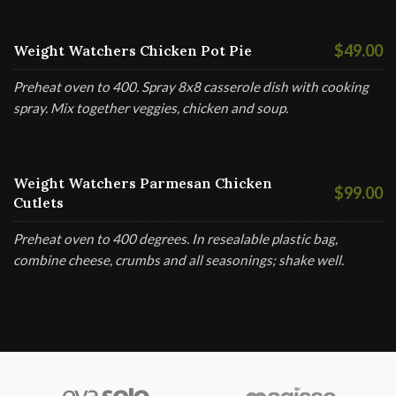
$49.00
Weight Watchers Chicken Pot Pie
Preheat oven to 400. Spray 8x8 casserole dish with cooking
spray. Mix together veggies, chicken and soup.
Weight Watchers Parmesan Chicken
$99.00
Cutlets
Preheat oven to 400 degrees. In resealable plastic bag,
combine cheese, crumbs and all seasonings; shake well.