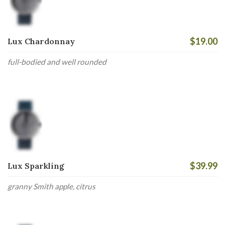
$19.00
Lux Chardonnay
full-bodied and well rounded
$39.99
Lux Sparkling
granny Smith apple, citrus