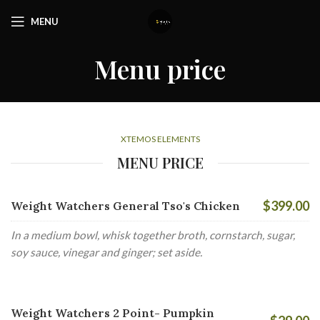
MENU
Menu price
XTEMOS ELEMENTS
MENU PRICE
$399.00
Weight Watchers General Tso's Chicken
In a medium bowl, whisk together broth, cornstarch, sugar,
soy sauce, vinegar and ginger; set aside.
Weight Watchers 2 Point- Pumpkin