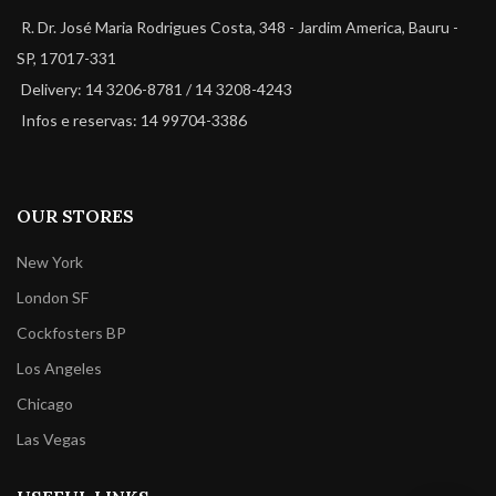
R. Dr. José Maria Rodrigues Costa, 348 - Jardim America, Bauru -
SP, 17017-331
Delivery: 14 3206-8781 / 14 3208-4243
Infos e reservas: 14 99704-3386
OUR STORES
New York
London SF
Cockfosters BP
Los Angeles
Chicago
Las Vegas