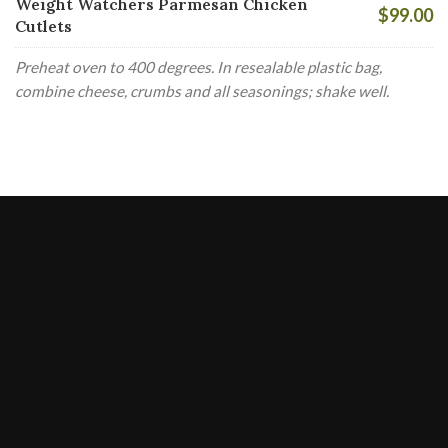
Weight Watchers Parmesan Chicken
$99.00
Cutlets
Preheat oven to 400 degrees. In resealable plastic bag,
combine cheese, crumbs and all seasonings; shake well.