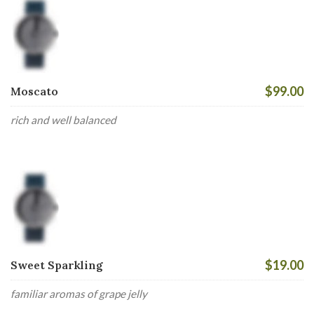
$99.00
Moscato
rich and well balanced
$19.00
Sweet Sparkling
familiar aromas of grape jelly