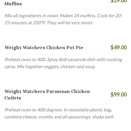
$29.00
Muffins
Mix all ingredients in mixer. Makes 24 muffins. Cook for 20-
25 minutes at 350°F. They will be very moist.
$49.00
Weight Watchers Chicken Pot Pie
Preheat oven to 400. Spray 8x8 casserole dish with cooking
spray. Mix together veggies, chicken and soup.
Weight Watchers Parmesan Chicken
$99.00
Cutlets
Preheat oven to 400 degrees. In resealable plastic bag,
combine cheese, crumbs and all seasonings; shake well.