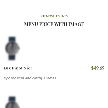
XTEMOS ELEMENTS
MENU PRICE WITH IMAGE
$49.69
Lux Pinot Nior
ripe red fruit and earthy aromas