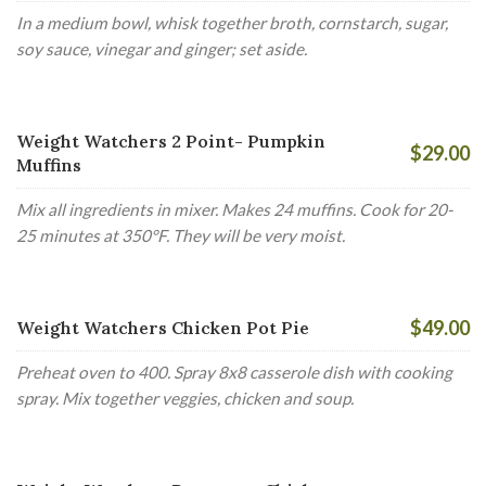
In a medium bowl, whisk together broth, cornstarch, sugar,
soy sauce, vinegar and ginger; set aside.
Weight Watchers 2 Point- Pumpkin
$29.00
Muffins
Mix all ingredients in mixer. Makes 24 muffins. Cook for 20-
25 minutes at 350°F. They will be very moist.
$49.00
Weight Watchers Chicken Pot Pie
Preheat oven to 400. Spray 8x8 casserole dish with cooking
spray. Mix together veggies, chicken and soup.