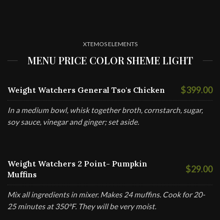
XTEMOS ELEMENTS
MENU PRICE COLOR SHEME LIGHT
$399.00
Weight Watchers General Tso's Chicken
In a medium bowl, whisk together broth, cornstarch, sugar,
soy sauce, vinegar and ginger; set aside.
Weight Watchers 2 Point- Pumpkin
$29.00
Muffins
Mix all ingredients in mixer. Makes 24 muffins. Cook for 20-
25 minutes at 350°F. They will be very moist.