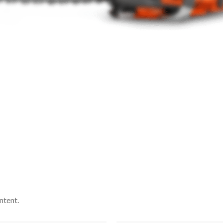
ntent.