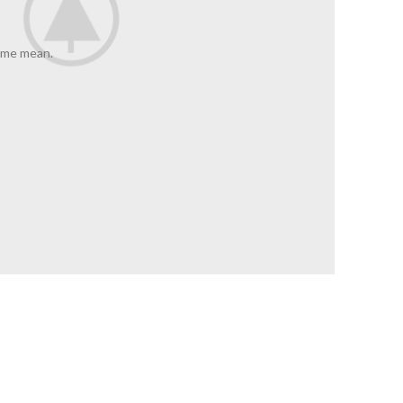
 me mean.