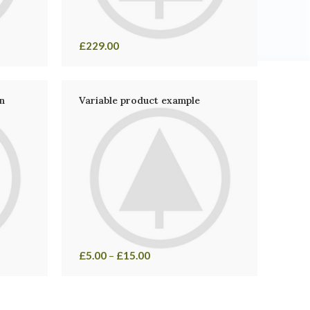
£
229.00
n
Variable product example
£
5.00
–
£
15.00