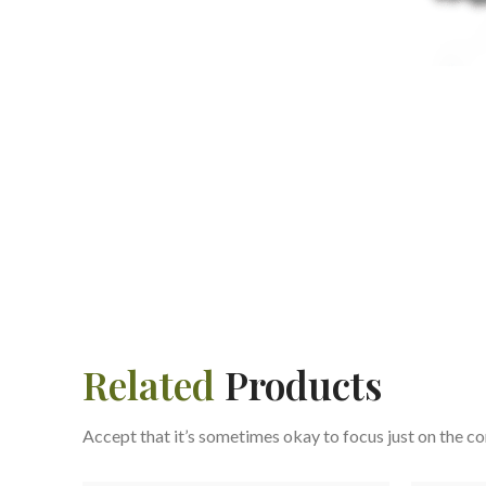
Related
Products
Accept that it’s sometimes okay to focus just on the co