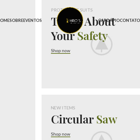
PROTECTIVE SUITS
Think About
OME
SOBRE
EVENTOS
CARDÁPIO
CONTAT
Your
Safety
Shop now
NEW ITEMS
Circular
Saw
Shop now