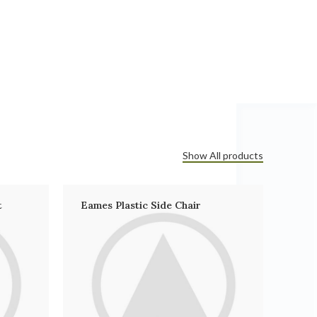
Show All products
t
Eames Plastic Side Chair