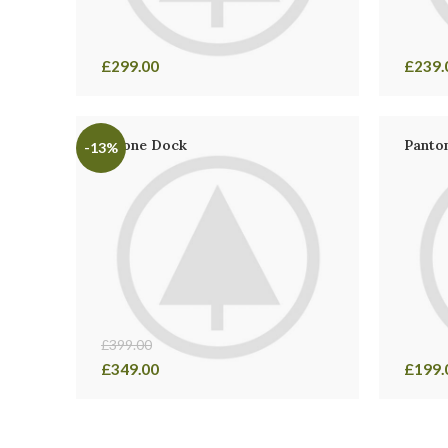
£
299.00
£
239.
iPhone Dock
Panton
-13%
£
399.00
£
349.00
£
199.