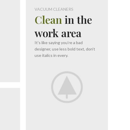
VACUUM CLEANERS
Clean
in the
O
work area
It’s like saying you’re a bad
designer, use less bold text, don’t
use italics in every.