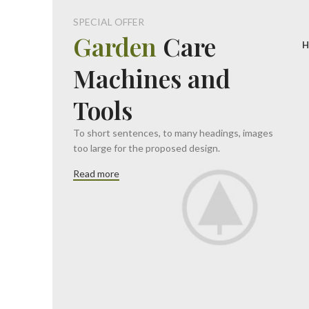
SPECIAL OFFER
Garden
Care
H
Machines and
Tools
To short sentences, to many headings, images
too large for the proposed design.
Read more