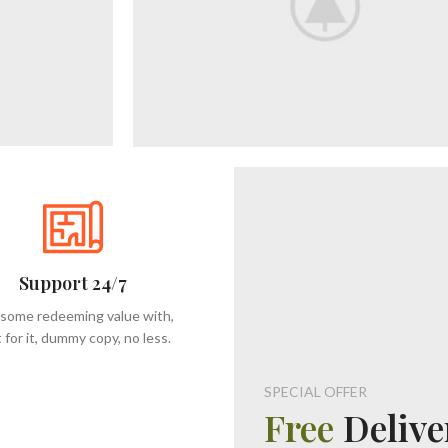
Support 24/7
 some redeeming value with,
 for it, dummy copy, no less.
SPECIAL OFFER
Free
Delive