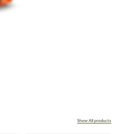
Show All products