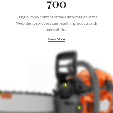
700
Using dummy content or fake information in the
Web design process can result in products with
unrealistic.
View More