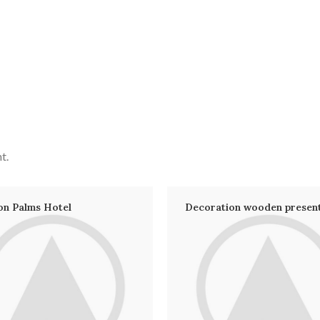
t.
on Palms Hotel
Decoration wooden presen