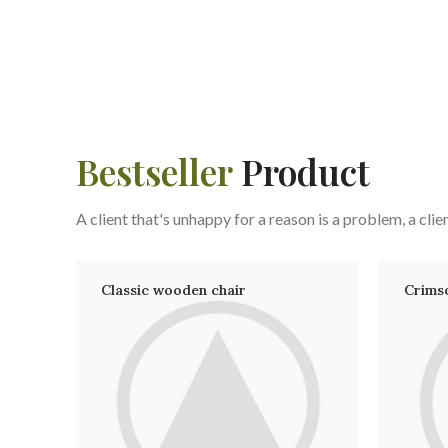
Bestseller
Product
A client that's unhappy for a reason is a problem, a clien
Classic wooden chair
Crims