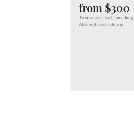
from $300
To sure calm much most long
Able rent long in do we.