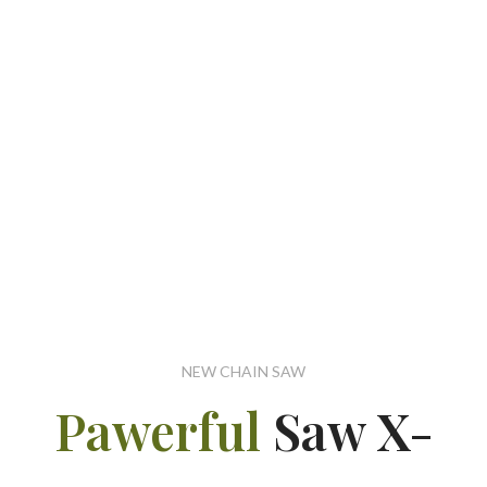
NEW CHAIN SAW
Pawerful
Saw X-