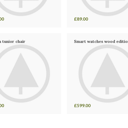
00
£
89.00
 tunior chair
Smart watches wood editio
00
£
599.00