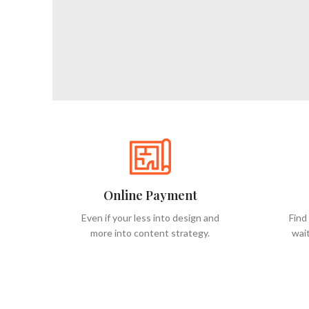
Online Payment
Even if your less into design and
Find
more into content strategy.
wait