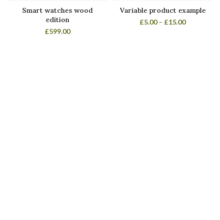
Smart watches wood
Variable product example
edition
£
5.00
–
£
15.00
£
599.00