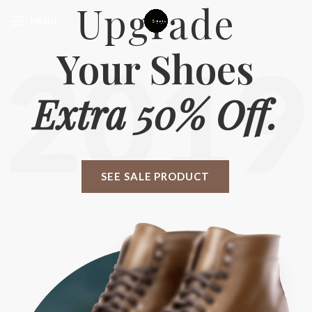
Upgrade
MENU
Your Shoes
2019
Extra 50% Off.
SEE SALE PRODUCT