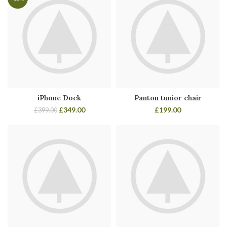
iPhone Dock
Panton tunior chair
£
349.00
£
199.00
£
399.00