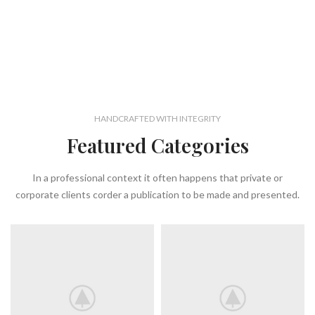
HANDCRAFTED WITH INTEGRITY
Featured Categories
In a professional context it often happens that private or
corporate clients corder a publication to be made and presented.