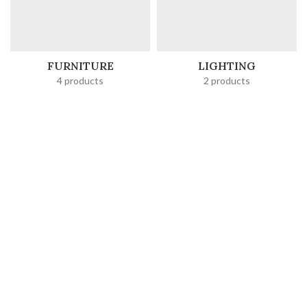
FURNITURE
LIGHTING
4 products
2 products