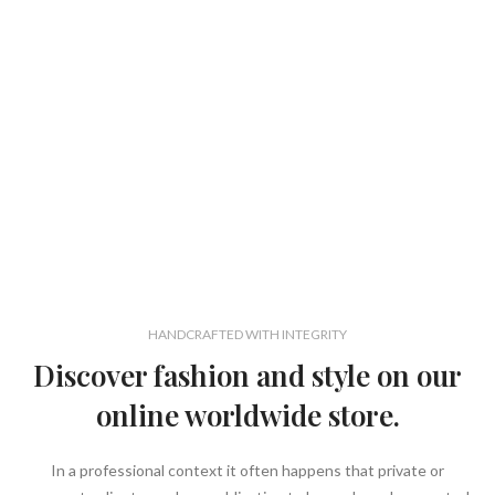
HANDCRAFTED WITH INTEGRITY
Discover fashion and style on our
online worldwide store.
In a professional context it often happens that private or