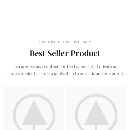
HANDCRAFTED WITH INTEGRITY
Best Seller Product
In a professional context it often happens that private or
corporate clients corder a publication to be made and presented.