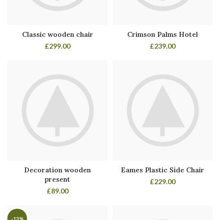
Classic wooden chair
Crimson Palms Hotel
£
299.00
£
239.00
Decoration wooden
Eames Plastic Side Chair
present
£
229.00
£
89.00
-13%