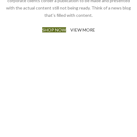
corporate clients corder a publication to be made and presented
with the actual content still not being ready. Think of a news blog
that’s filled with content.
SHOP NOW
VIEW MORE