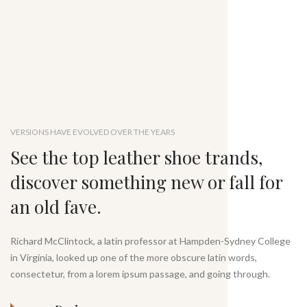
VERSIONS HAVE EVOLVED OVER THE YEARS
See the top leather shoe trands,
discover something new or fall for
an old fave.
Richard McClintock, a latin professor at Hampden-Sydney College
in Virginia, looked up one of the more obscure latin words,
consectetur, from a lorem ipsum passage, and going through.