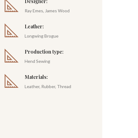
Designer:
Ray Emes, James Wood
Leather:
Longwing Brogue
Production type:
Hend Sewing
Materials:
Leather, Rubber, Thread