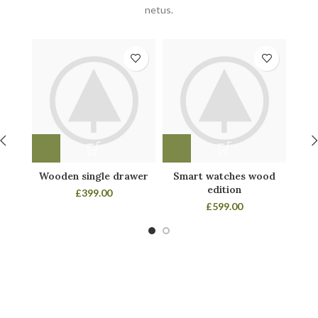
netus.
Wooden single drawer
Smart watches wood
Pa
edition
£
399.00
£
599.00