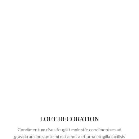
LOFT DECORATION
Condimentum risus feugiat molestie condimentum ad
gravida aucibus ante mi est amet a et urna fringilla facilisis