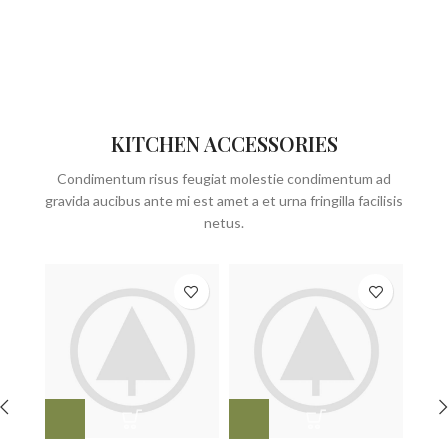
KITCHEN ACCESSORIES
Condimentum risus feugiat molestie condimentum ad
gravida aucibus ante mi est amet a et urna fringilla facilisis
netus.