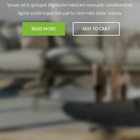
Ipsum ad in quisque dignissim habitant massads condimentum
ligula scelerisque non partu rient nibh dolor massa.
READ MORE
ADD TO CART