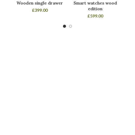
Wooden single drawer
Smart watches wood
Pa
edition
£
399.00
£
599.00