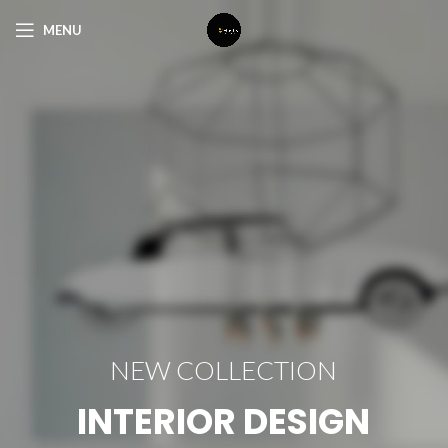
MENU
NEW COLLECTION
INTERIOR DESIGN